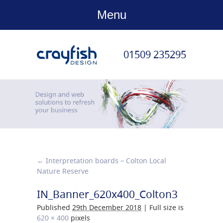
Menu
01509 235295
←
Interpretation boards – Colton Local
Nature Reserve
IN_Banner_620x400_Colton3
Published
29th December 2018
|
Full size is
620 × 400
pixels