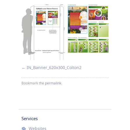
IN_Banner_620x300_Colton2
Bookmark the
permalink
.
Services
Websites