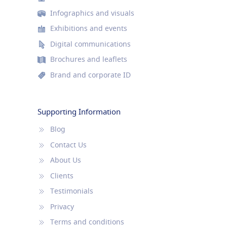
Infographics and visuals
Exhibitions and events
Digital communications
Brochures and leaflets
Brand and corporate ID
Supporting Information
Blog
Contact Us
About Us
Clients
Testimonials
Privacy
Terms and conditions