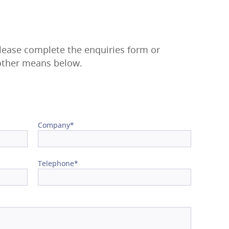
please complete the enquiries form or
 other means below.
Company*
Telephone*