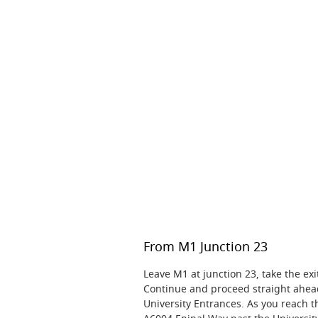
From M1 Junction 23
Leave M1 at junction 23, take the e
Continue and proceed straight ahe
University Entrances. As you reach t