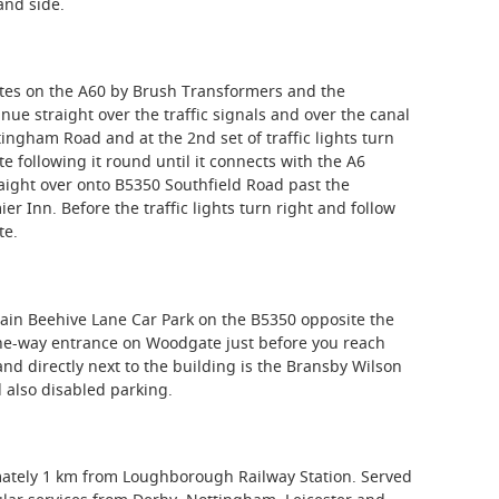
and side.
es on the A60 by Brush Transformers and the
ue straight over the traffic signals and over the canal
ingham Road and at the 2nd set of traffic lights turn
te following it round until it connects with the A6
traight over onto B5350 Southfield Road past the
r Inn. Before the traffic lights turn right and follow
te.
main Beehive Lane Car Park on the B5350 opposite the
one-way entrance on Woodgate just before you reach
d directly next to the building is the Bransby Wilson
 also disabled parking.
mately 1 km from Loughborough Railway Station. Served