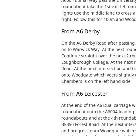
A6004 Epinal Way past the Universi
roundabout take the 1st exit left ont
lights use the middle lane to cross 
right. Follow this for 100m and Woo
From A6 Derby
On the A6 Derby Road after passing 
on to Warwick Way. At the next round
Continue straight over the next 2 r
Loughborough College. At the next ro
Road. At the next intersection and tr
onto Woodgate which veers slightly 
Chambers is on the left hand side.
From A6 Leicester
At the end of the A6 Dual carriage w
roundabout onto the A6004 leading 
roundabouts and at the 4th roundabo
B5350 Forest Road. At the next inters
and progress onto Woodgate which vee