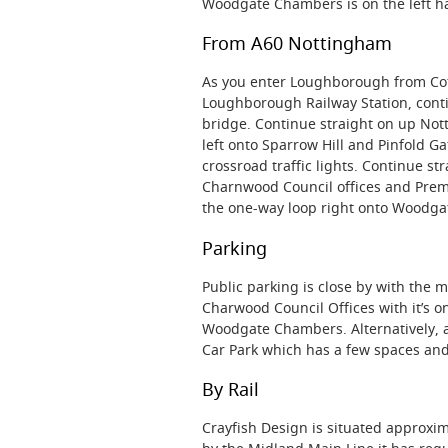
Woodgate Chambers is on the left h
From A60 Nottingham
As you enter Loughborough from Cot
Loughborough Railway Station, contin
bridge. Continue straight on up Nott
left onto Sparrow Hill and Pinfold Ga
crossroad traffic lights. Continue s
Charnwood Council offices and Premie
the one-way loop right onto Woodga
Parking
Public parking is close by with the 
Charwood Council Offices with it’s 
Woodgate Chambers. Alternatively, an
Car Park which has a few spaces and
By Rail
Crayfish Design is situated approxi