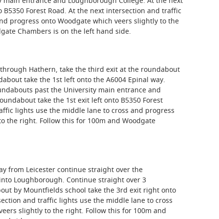
ty main entrance and Loughborough College. At the next
o B5350 Forest Road. At the next intersection and traffic
and progress onto Woodgate which veers slightly to the
dgate Chambers is on the left hand side.
through Hathern, take the third exit at the roundabout
about take the 1st left onto the A6004 Epinal way.
oundabouts past the University main entrance and
undabout take the 1st exit left onto B5350 Forest
affic lights use the middle lane to cross and progress
to the right. Follow this for 100m and Woodgate
ay from Leicester continue straight over the
into Loughborough. Continue straight over 3
ut by Mountfields school take the 3rd exit right onto
ection and traffic lights use the middle lane to cross
rs slightly to the right. Follow this for 100m and