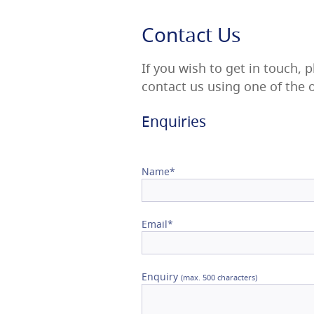
Confirm Email
Contact Us
If you wish to get in touch, 
contact us using one of the
Enquiries
Name*
Email*
Enquiry
(max. 500 characters)