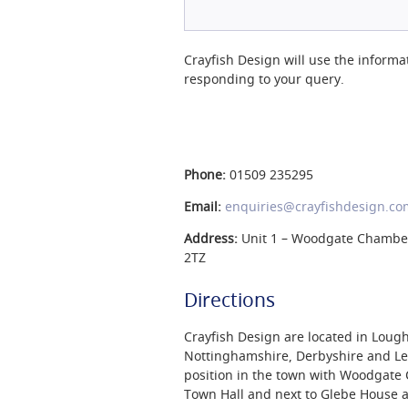
Crayfish Design will use the informa
responding to your query.
Phone:
01509 235295
Email:
enquiries@crayfishdesign.co
Address:
Unit 1 – Woodgate Chamber
2TZ
Directions
Crayfish Design are located in Lough
Nottinghamshire, Derbyshire and Lei
position in the town with Woodgat
Town Hall and next to Glebe House a