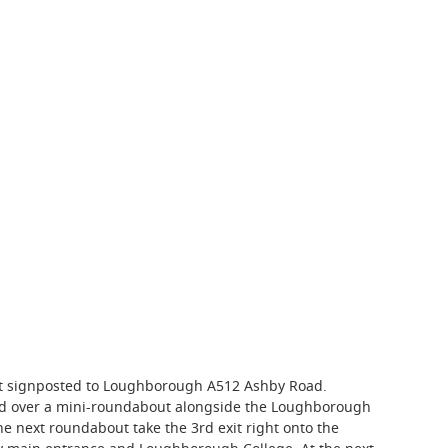
xit signposted to Loughborough A512 Ashby Road.
ad over a mini-roundabout alongside the Loughborough
he next roundabout take the 3rd exit right onto the