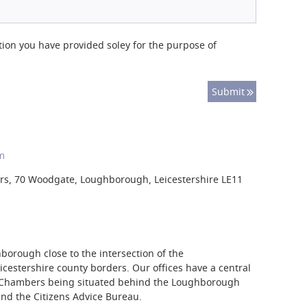
tion you have provided soley for the purpose of
m
s, 70 Woodgate, Loughborough, Leicestershire LE11
borough close to the intersection of the
cestershire county borders. Our offices have a central
e Chambers being situated behind the Loughborough
nd the Citizens Advice Bureau.