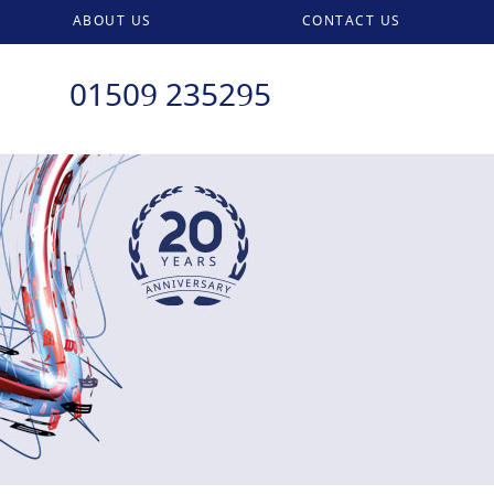
ABOUT US
CONTACT US
01509 235295