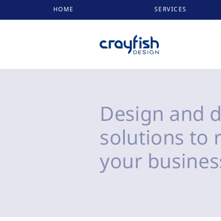
HOME
SERVICES