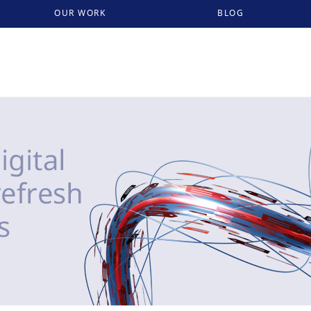
OUR WORK
BLOG