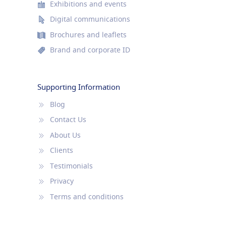
Exhibitions and events
Digital communications
Brochures and leaflets
Brand and corporate ID
Supporting Information
Blog
Contact Us
About Us
Clients
Testimonials
Privacy
Terms and conditions