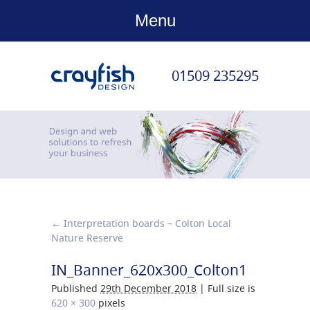
Menu
01509 235295
←
Interpretation boards – Colton Local
Nature Reserve
IN_Banner_620x300_Colton1
Published
29th December 2018
|
Full size is
620 × 300
pixels