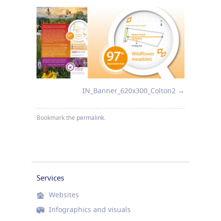
IN_Banner_620x300_Colton2
Bookmark the
permalink
.
Services
Websites
Infographics and visuals