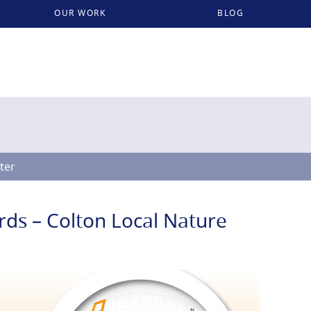
OUR WORK
BLOG
lter
rds – Colton Local Nature