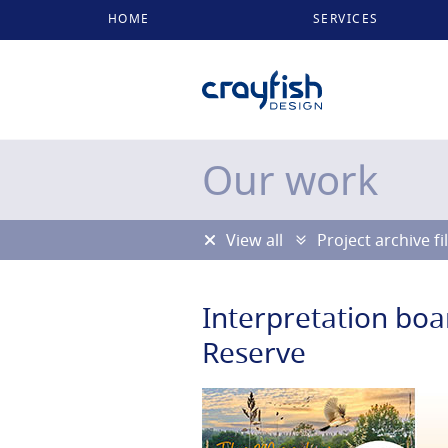
HOME
SERVICES
Our work
View all
Project archive fi
Interpretation boa
Reserve