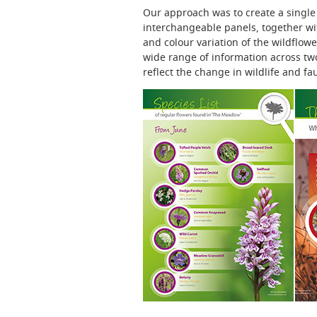
Our approach was to create a single 
interchangeable panels, together wit
and colour variation of the wildflow
wide range of information across two
reflect the change in wildlife and f