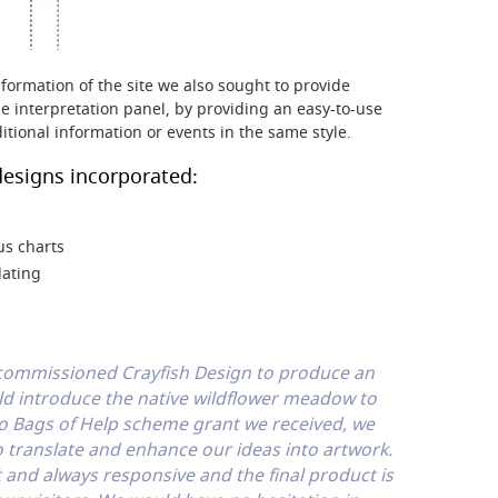
formation of the site we also sought to provide
e interpretation panel, by providing an easy-to-use
ditional information or events in the same style.
esigns incorporated:
us charts
lating
 commissioned Crayfish Design to produce an
ld introduce the native wildflower meadow to
co Bags of Help scheme grant we received, we
 translate and enhance our ideas into artwork.
 and always responsive and the final product is