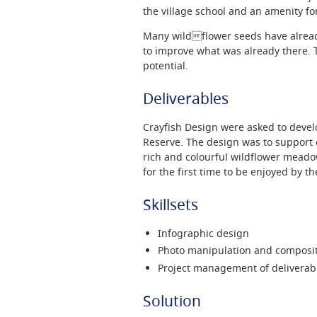
the village school and an amenity for
Many wildflower seeds have alrea
to improve what was already there. T
potential.
Deliverables
Crayfish Design were asked to develo
Reserve. The design was to support c
rich and colourful wildflower meado
for the first time to be enjoyed by th
Skillsets
Infographic design
Photo manipulation and composi
Project management of deliverab
Solution