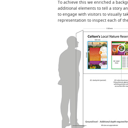
To achieve this we enriched a back
additional elements to tell a story 
to engage with visitors to visually t
representation to inspect each of th