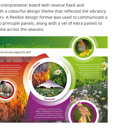
interpretation board with several fixed and
h a colourful design theme that reflected the vibrancy
ers. A flexible design format was used to communicate a
 principle panels, along with a set of extra panels to
auna across the seasons.