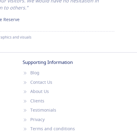
ur visitors. We would have no hesitation in
 to others.”
re Reserve
aphics and visuals
Supporting Information
Blog
Contact Us
About Us
Clients
Testimonials
Privacy
Terms and conditions