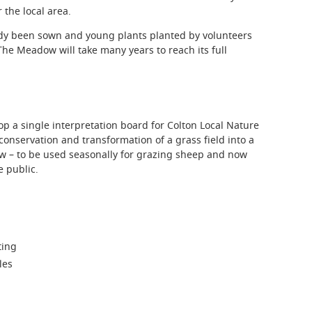
 the local area.
dy been sown and young plants planted by volunteers
he Meadow will take many years to reach its full
p a single interpretation board for Colton Local Nature
onservation and transformation of a grass field into a
w – to be used seasonally for grazing sheep and now
e public.
ting
les