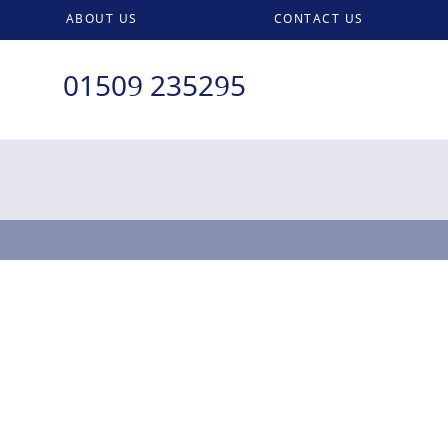
ABOUT US
CONTACT US
01509 235295