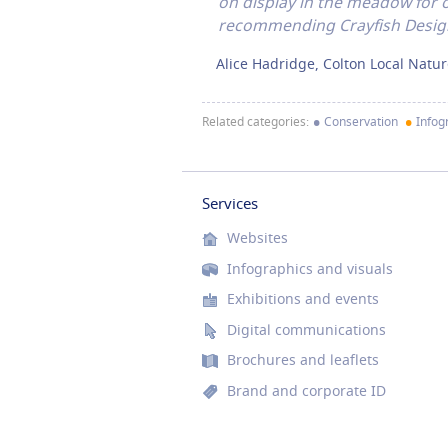
on display in the meadow for o
recommending Crayfish Design
Alice Hadridge, Colton Local Natu
•
•
Related categories:
Conservation
Infogr
Services
Websites
Infographics and visuals
Exhibitions and events
Digital communications
Brochures and leaflets
Brand and corporate ID