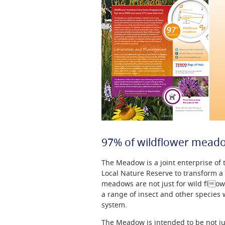
97% of wildflower meado
The Meadow is a joint enterprise o
Local Nature Reserve to transform a
meadows are not just for wild flow
a range of insect and other species
system.
The Meadow is intended to be not jus