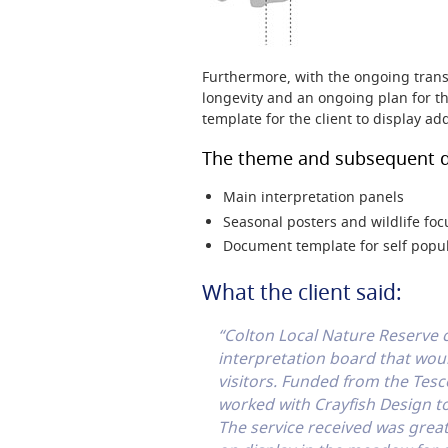
Furthermore, with the ongoing trans
longevity and an ongoing plan for th
template for the client to display ad
The theme and subsequent d
Main interpretation panels
Seasonal posters and wildlife foc
Document template for self popu
What the client said:
“Colton Local Nature Reserve
interpretation board that wou
visitors. Funded from the Tes
worked with Crayfish Design to
The service received was great