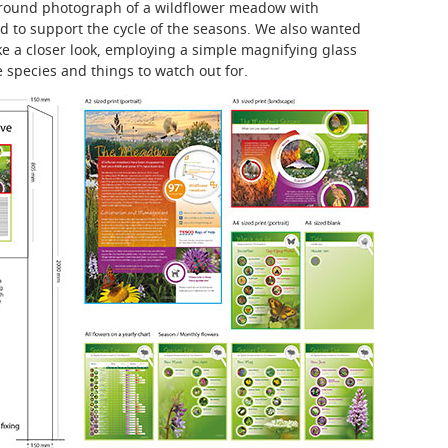
ground photograph of a wildflower meadow with
and to support the cycle of the seasons. We also wanted
ake a closer look, employing a simple magnifying glass
e species and things to watch out for.