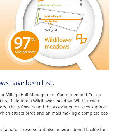
ws have been lost.
f the Village Hall Management Committee and Colton
 rural field into a Wildflower meadow. Wildflower
ers. The flowers and the associated grasses support
 which attract birds and animals making a complete eco
t a nature reserve but also an educational facility for