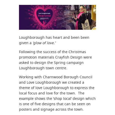
Loughborough has heart and been been
given a
‘glow of love.’
Following the success of the Christmas
promotion materials Crayfish Design were
asked to design the Spring campaign
Loughborough town centre.
Working with Charnwood Borough Council
and Love Loughborough we created a
theme of love Loughborough to express the
local focus and love for the town. The
example shows the ‘shop local’ design which
is one of five designs that can be seen on
posters and signage across the town.