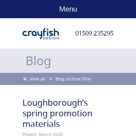
Menu
01509 235295
Blog
View all
Blog archive filter
Loughborough’s
spring promotion
materials
Posted: March 2020