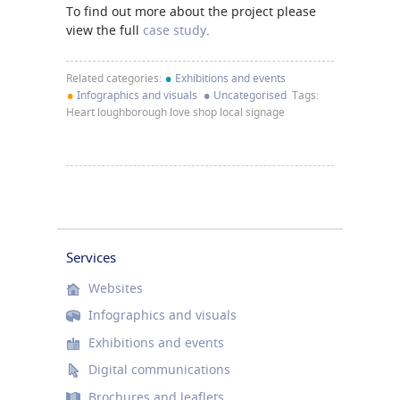
To find out more about the project please
view the full
case study
.
•
Related categories:
Exhibitions and events
•
•
Infographics and visuals
Uncategorised
Tags:
Heart loughborough love shop local signage
Services
Websites
Infographics and visuals
Exhibitions and events
Digital communications
Brochures and leaflets