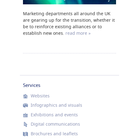
Marketing departments all around the UK
are gearing up for the transition, whether it
be to reinforce existing alliances or to
establish new ones.
read more »
Services
Websites
Infographics and visuals
Exhibitions and events
Digital communications
Brochures and leaflets