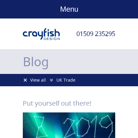
Menu
01509 235295
Blog
View all
UK Trade
Put yourself out there!