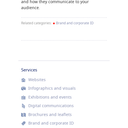
and how they communicate to your
audience.
•
Related categories:
Brand and corporate ID
Services
Websites
Infographics and visuals
Exhibitions and events
Digital communications
Brochures and leaflets
Brand and corporate ID