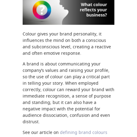
Colour gives your brand personality, it
influences the mind on both a conscious
and subconscious level, creating a reactive
and often emotive response.
A brand is about communicating your
company’s values and raising your profile,
so the use of colour can play a critical part
in telling your story. When employed
correctly, colour can reward your brand with
immediate recognition, a sense of purpose
and standing; but it can also have a
negative impact with the potential for
audience dissociation, confusion and even
distrust.
See our article on
defining brand colours