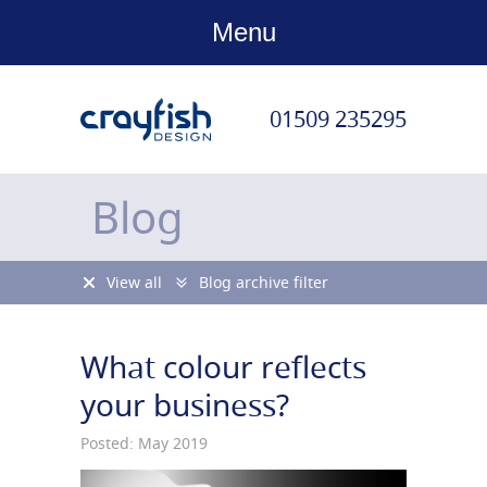
Menu
01509 235295
Blog
View all
Blog archive filter
What colour reflects
your business?
Posted: May 2019