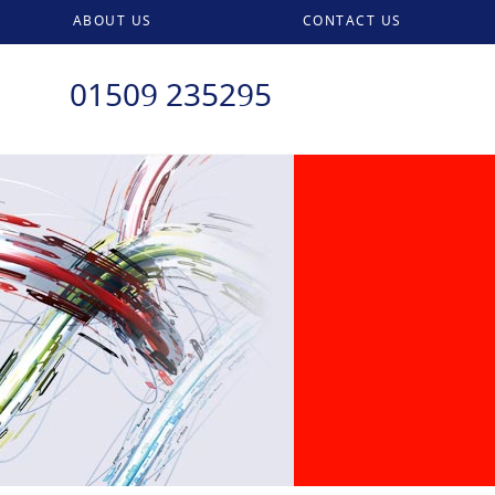
ABOUT US
CONTACT US
01509 235295