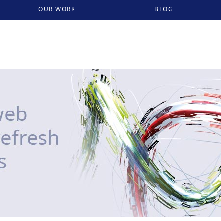
OUR WORK
BLOG