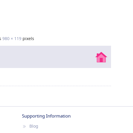
is
980 × 119
pixels
Supporting Information
Blog