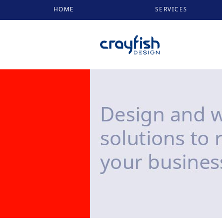
HOME
SERVICES