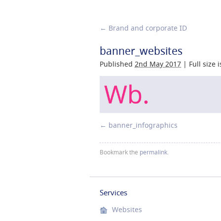
←
Brand and corporate ID
banner_websites
Published
2nd May 2017
|
Full size 
banner_infographics
Bookmark the
permalink
.
Services
Websites