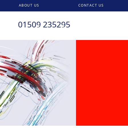
ABOUT US
CONTACT US
01509 235295