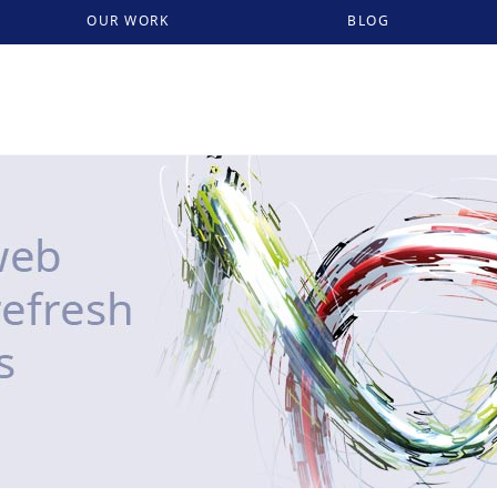
OUR WORK
BLOG