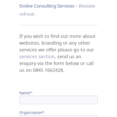
Evolve Consulting Services
– Website
refresh
If you wish to find out more about
websites, branding or any other
services we offer please go to our
services section
, send us an
enquiry via the form below or call
us on 0845 1662428.
Name*:
Organisation*: