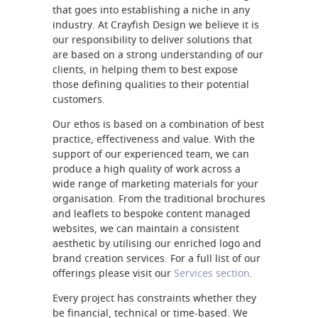
that goes into establishing a niche in any
industry. At Crayfish Design we believe it is
our responsibility to deliver solutions that
are based on a strong understanding of our
clients, in helping them to best expose
those defining qualities to their potential
customers.
Our ethos is based on a combination of best
practice, effectiveness and value. With the
support of our experienced team, we can
produce a high quality of work across a
wide range of marketing materials for your
organisation. From the traditional brochures
and leaflets to bespoke content managed
websites, we can maintain a consistent
aesthetic by utilising our enriched logo and
brand creation services. For a full list of our
offerings please visit our
Services section
.
Every project has constraints whether they
be financial, technical or time-based. We