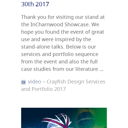
30th 2017
Thank you for visiting our stand at
the InCharnwood Showcase. We
hope you found the event of great
use and were inspired by the
stand-alone talks. Below is our
services and portfolio sequence
from the event and also the full
case studies from our literature …
video
– Crayfish Design Services
and Portfolio 2017