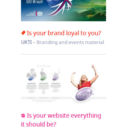
Is your brand loyal to you?
UKTI
– Branding and events material
Is your website everything
it should be?