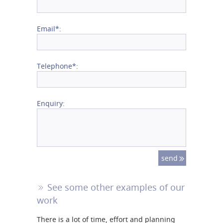
Email*:
Telephone*:
Enquiry:
See some other examples of our
work
There is a lot of time, effort and planning