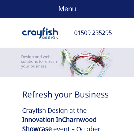
Menu
01509 235295
Refresh your Business
Crayfish Design at the
Innovation InCharnwood
Showcase
event – October