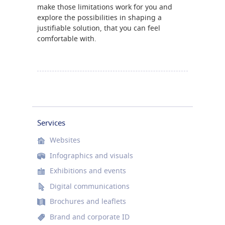
make those limitations work for you and
explore the possibilities in shaping a
justifiable solution, that you can feel
comfortable with.
Services
Websites
Infographics and visuals
Exhibitions and events
Digital communications
Brochures and leaflets
Brand and corporate ID