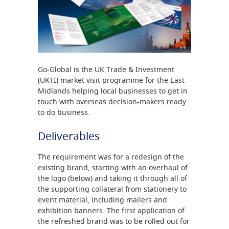
Go-Global is the UK Trade & Investment
(UKTI) market visit programme for the East
Midlands helping local businesses to get in
touch with overseas decision-makers ready
to do business.
Deliverables
The requirement was for a redesign of the
existing brand, starting with an overhaul of
the logo (below) and taking it through all of
the supporting collateral from stationery to
event material, including mailers and
exhibition banners. The first application of
the refreshed brand was to be rolled out for