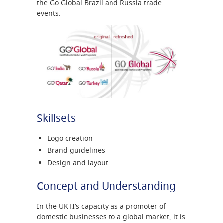
the Go Global Brazil and Russia trade
events.
Skillsets
Logo creation
Brand guidelines
Design and layout
Concept and Understanding
In the UKTI’s capacity as a promoter of
domestic businesses to a global market, it is