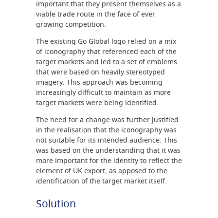
important that they present themselves as a
viable trade route in the face of ever
growing competition.
The existing Go Global logo relied on a mix
of iconography that referenced each of the
target markets and led to a set of emblems
that were based on heavily stereotyped
imagery. This approach was becoming
increasingly difficult to maintain as more
target markets were being identified.
The need for a change was further justified
in the realisation that the iconography was
not suitable for its intended audience. This
was based on the understanding that it was
more important for the identity to reflect the
element of UK export, as apposed to the
identification of the target market itself.
Solution