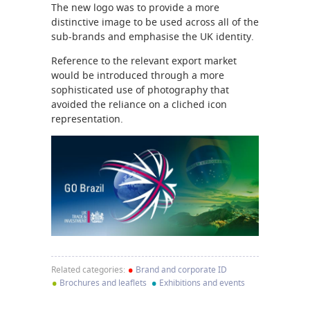
The new logo was to provide a more
distinctive image to be used across all of the
sub-brands and emphasise the UK identity.
Reference to the relevant export market
would be introduced through a more
sophisticated use of photography that
avoided the reliance on a cliched icon
representation.
•
Related categories:
Brand and corporate ID
•
•
Brochures and leaflets
Exhibitions and events