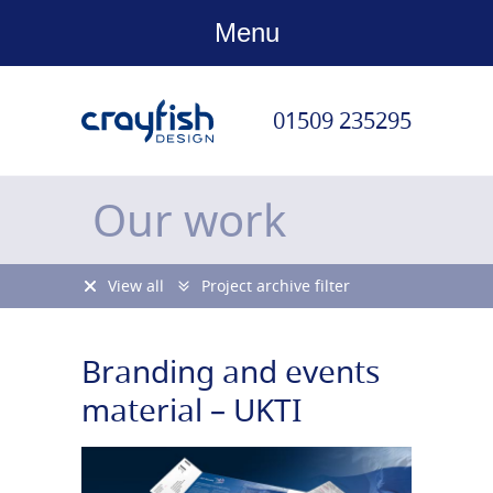
Menu
01509 235295
Our work
View all
Project archive filter
Branding and events
material – UKTI