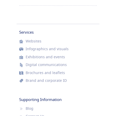
Services
Websites
Infographics and visuals
Exhibitions and events
Digital communications
Brochures and leaflets
Brand and corporate ID
Supporting Information
Blog