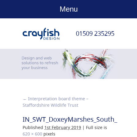
Menu
01509 235295
←
Interpretation board theme –
Staffordshire Wildlife Trust
IN_SWT_DoxeyMarshes_South_Board
Published
1st February 2019
|
Full size is
620 × 600
pixels