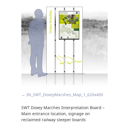
IN_SWT_DoxeyMarshes_Map_1_620x400
SWT Doxey Marches Interpretation Board –
Main entrance location, signage on
reclaimed railway sleeper boards