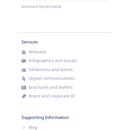
Bookmark the
permalink
.
Services
Websites
Infographics and visuals
Exhibitions and events
Digital communications
Brochures and leaflets
Brand and corporate ID
Supporting Information
Blog