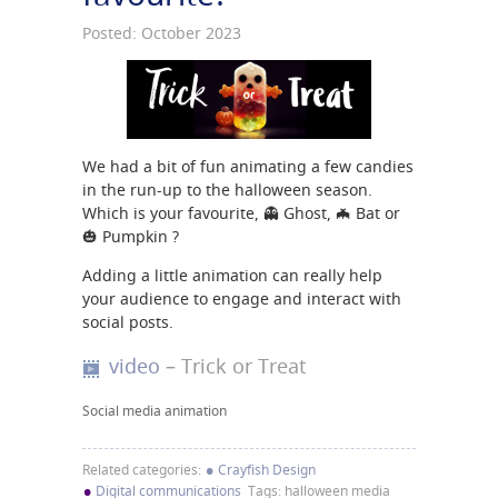
Posted: October 2023
We had a bit of fun animating a few candies
in the run-up to the halloween season.
Which is your favourite, 👻 Ghost, 🦇 Bat or
🎃 Pumpkin ?
Adding a little animation can really help
your audience to engage and interact with
social posts.
video
– Trick or Treat
Social media animation
•
Related categories:
Crayfish Design
•
Digital communications
Tags: halloween media