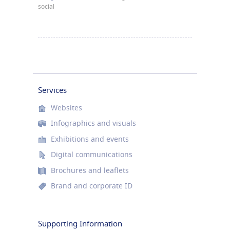
social
Services
Websites
Infographics and visuals
Exhibitions and events
Digital communications
Brochures and leaflets
Brand and corporate ID
Supporting Information