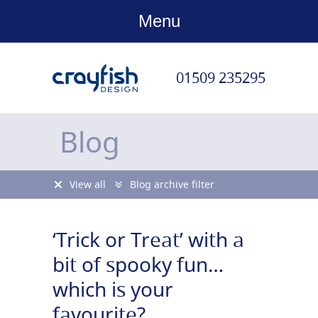
Menu
01509 235295
Blog
View all
Blog archive filter
‘Trick or Treat’ with a
bit of spooky fun…
which is your
favourite?