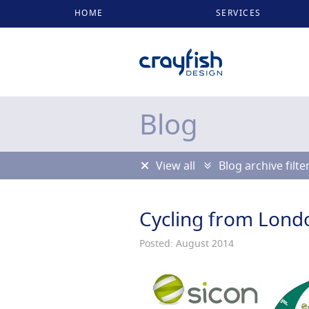
HOME
SERVICES
Blog
View all
Blog archive filte
Cycling from Londo
Posted: August 2014