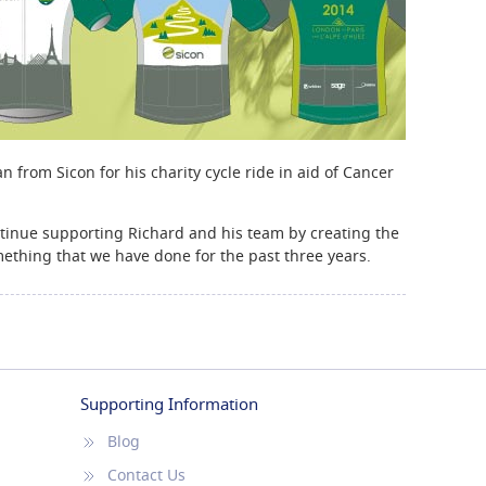
from Sicon for his charity cycle ride in aid of Cancer
ntinue supporting Richard and his team by creating the
omething that we have done for the past three years.
Supporting Information
Blog
Contact Us