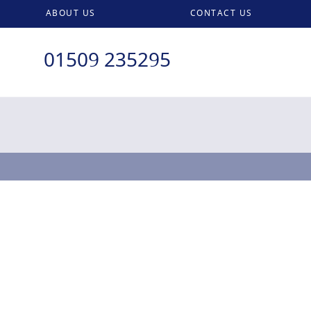
ABOUT US
CONTACT US
01509 235295