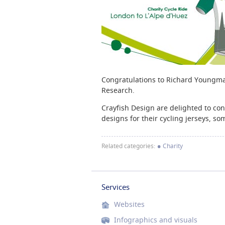
Congratulations to Richard Youngman 
Research.
Crayfish Design are delighted to co
designs for their cycling jerseys, s
•
Related categories:
Charity
Services
Websites
Infographics and visuals