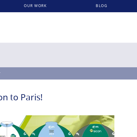
OUR WORK
BLOG
r
n to Paris!