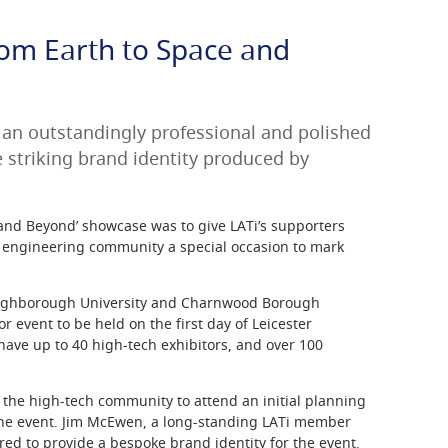
rom Earth to Space and
an outstandingly professional and polished
e striking brand identity produced by
 and Beyond’ showcase was to give LATi’s supporters
d engineering community a special occasion to mark
oughborough University and Charnwood Borough
r event to be held on the first day of Leicester
 have up to 40 high-tech exhibitors, and over 100
 the high-tech community to attend an initial planning
the event. Jim McEwen, a long-standing LATi member
ered to provide a bespoke brand identity for the event.