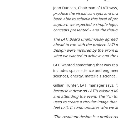
John Duncan, Chairman of LATi says
produce the visual concepts and bra
been able to achieve this level of pr
support, we expected a simple logo
concepts presented – and the though
The LATi Board unanimously agreed 
ahead to run with the project. LATi m
Design were inspired by the ‘From E
what we wanted to achieve and the m
LATi wanted something that was repr
includes space science and engineeri
sciences, energy, materials science,
Gillian Hunter, LATi manager says,
“
because it drew on LATi’s existing i
and attending the event. The ‘i’ in 
used to create a circular image that
feel to it. It communicates who we a
“The resultant design is a prefect r