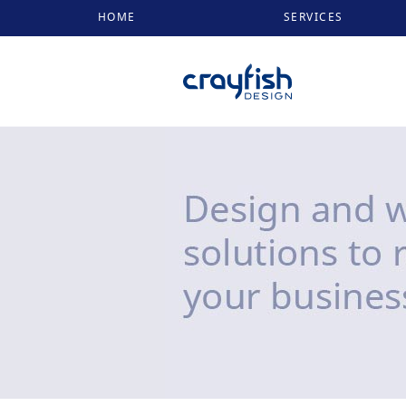
HOME
SERVICES