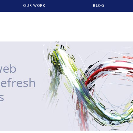
OUR WORK
BLOG