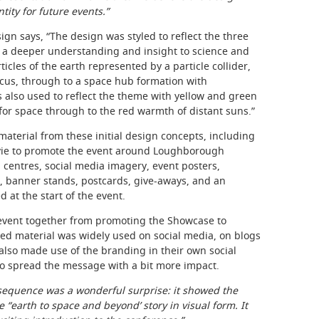
tity for future events.”
ign says, “The design was styled to reflect the three
 a deeper understanding and insight to science and
cles of the earth represented by a particle collider,
focus, through to a space hub formation with
 also used to reflect the theme with yellow and green
for space through to the red warmth of distant suns.”
material from these initial design concepts, including
ovie to promote the event around Loughborough
n centres, social media imagery, event posters,
 banner stands, postcards, give-aways, and an
at the start of the event.
 event together from promoting the Showcase to
ed material was widely used on social media, on blogs
 also made use of the branding in their own social
 to spread the message with a bit more impact.
equence was a wonderful surprise: it showed the
 “earth to space and beyond’ story in visual form. It