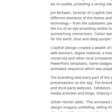
be re-usable, providing a strong iden
Jim McEwen, Director of Crayfish Des
different elements of the theme and
technology – from the subatomic parti
the iris of an eye providing visible 
outreaching connections. Colour was
for the earth, blue and deep purple 
Crayfish Design created a wealth of 
web banners, digital material, a m
University and other local innovatio
PowerPoint templates, name badges,
animated sequence which was played 
The branding tied every part of the
presentations on the day. The brand
and third party websites. Exhibitors
media activities and blogs, helping
Gillian Hunter adds,
“The animated s
design imagery unfolding, telling the