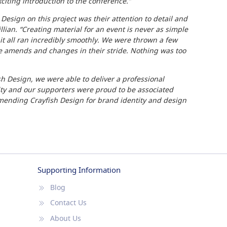
xciting introduction to the conference.”
Design on this project was their attention to detail and
lian. “Creating material for an event is never as simple
 it all ran incredibly smoothly. We were thrown a few
he amends and changes in their stride. Nothing was too
sh Design, we were able to deliver a professional
ty and our supporters were proud to be associated
mending Crayfish Design for brand identity and design
Supporting Information
Blog
Contact Us
About Us