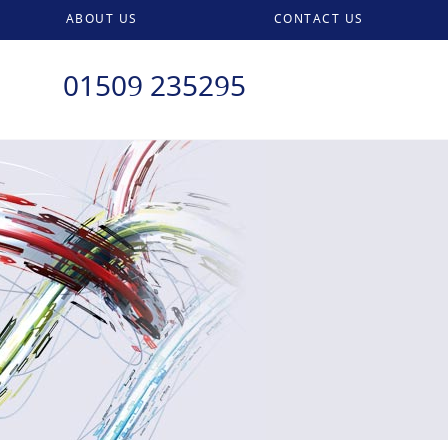
ABOUT US
CONTACT US
01509 235295