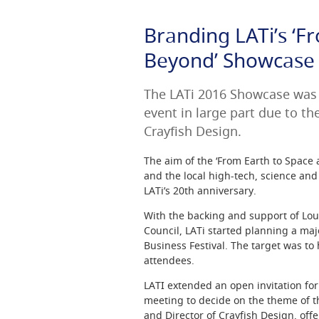
Branding LATi’s ‘F
Beyond’ Showcase
The LATi 2016 Showcase was 
event in large part due to th
Crayfish Design.
The aim of the ‘From Earth to Space
and the local high-tech, science an
LATi’s 20th anniversary.
With the backing and support of L
Council, LATi started planning a majo
Business Festival. The target was to
attendees.
LATI extended an open invitation for
meeting to decide on the theme of 
and Director of Crayfish Design, off