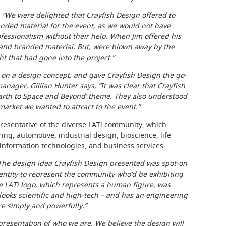
,
“We were delighted that Crayfish Design offered to
nded material for the event, as we would not have
ofessionalism without their help. When Jim offered his
 and branded material. But, were blown away by the
t that had gone into the project.”
on a design concept, and gave Crayfish Design the go-
anager, Gillian Hunter says, “It was clear that Crayfish
arth to Space and Beyond’ theme. They also understood
arket we wanted to attract to the event.”
esentative of the diverse LATi community, which
ng, automotive, industrial design, bioscience, life
 information technologies, and business services.
The design idea Crayfish Design presented was spot-on
dentity to represent the community who’d be exhibiting
the LATi logo, which represents a human figure, was
 looks scientific and high-tech – and has an engineering
re simply and powerfully.”
epresentation of who we are. We believe the design will