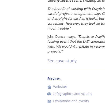
cleverly set the scene, creating an e
The benefit of working with Crayfish 
careful project management, says Gil
and straight-forward as it looks, but
curveballs. However, they took all t
much trouble.”
John Duncan says,
“Thanks to Crayfi
looking event that the LATi communi
with. We wouldn’t hesitate in recom
projects.”
See case study
Services
Websites
Infographics and visuals
Exhibitions and events