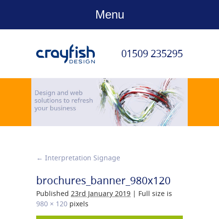
Menu
01509 235295
←
Interpretation Signage
brochures_banner_980x120
Published
23rd January 2019
|
Full size is
980 × 120
pixels