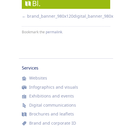
brand_banner_980x120
digital_banner_980x120
Bookmark the
permalink
.
Services
Websites
Infographics and visuals
Exhibitions and events
Digital communications
Brochures and leaflets
Brand and corporate ID