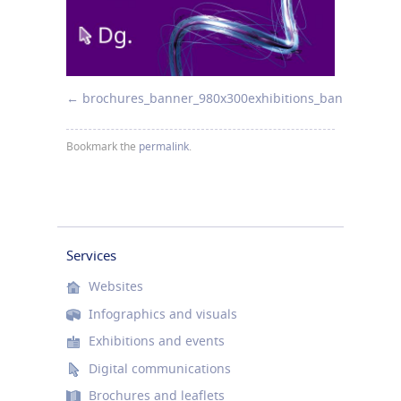
brochures_banner_980x300
exhibitions_banner_980x
Bookmark the
permalink
.
Services
Websites
Infographics and visuals
Exhibitions and events
Digital communications
Brochures and leaflets