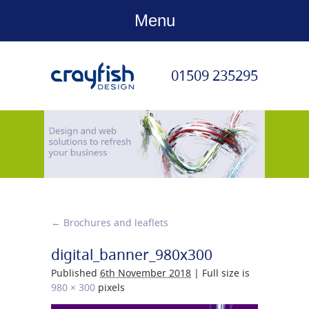
Menu
01509 235295
←
Brochures and leaflets
digital_banner_980x300
Published
6th November 2018
|
Full size is
980 × 300
pixels