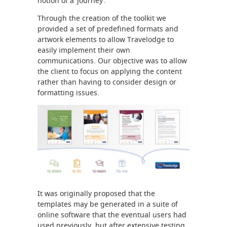
notion of a ‘journey’.
Through the creation of the toolkit we
provided a set of predefined formats and
artwork elements to allow Travelodge to
easily implement their own
communications. Our objective was to allow
the client to focus on applying the content
rather than having to consider design or
formatting issues.
It was originally proposed that the
templates may be generated in a suite of
online software that the eventual users had
used previously, but after extensive testing