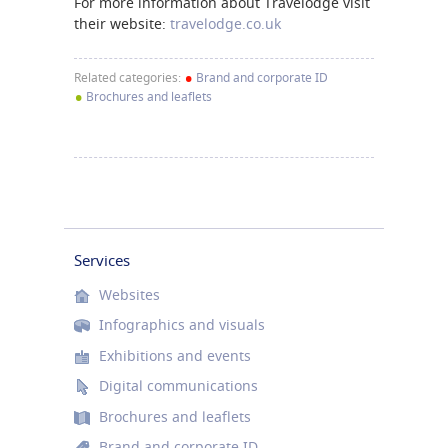
For more information about Travelodge visit
their website:
travelodge.co.uk
•
Related categories:
Brand and corporate ID
•
Brochures and leaflets
Services
Websites
Infographics and visuals
Exhibitions and events
Digital communications
Brochures and leaflets
Brand and corporate ID