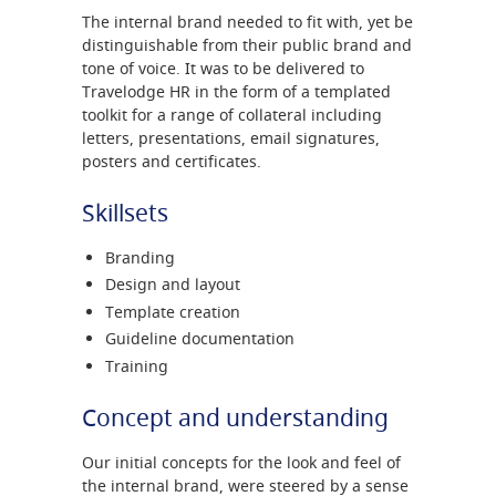
The internal brand needed to fit with, yet be
distinguishable from their public brand and
tone of voice. It was to be delivered to
Travelodge HR in the form of a templated
toolkit for a range of collateral including
letters, presentations, email signatures,
posters and certificates.
Skillsets
Branding
Design and layout
Template creation
Guideline documentation
Training
Concept and understanding
Our initial concepts for the look and feel of
the internal brand, were steered by a sense