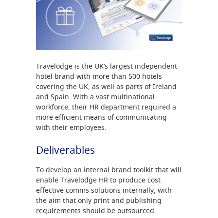
Travelodge is the UK’s largest independent
hotel brand with more than 500 hotels
covering the UK, as well as parts of Ireland
and Spain. With a vast multinational
workforce, their HR department required a
more efficient means of communicating
with their employees.
Deliverables
To develop an internal brand toolkit that will
enable Travelodge HR to produce cost
effective comms solutions internally, with
the aim that only print and publishing
requirements should be outsourced.