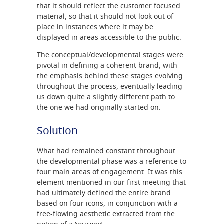
that it should reflect the customer focused
material, so that it should not look out of
place in instances where it may be
displayed in areas accessible to the public.
The conceptual/developmental stages were
pivotal in defining a coherent brand, with
the emphasis behind these stages evolving
throughout the process, eventually leading
us down quite a slightly different path to
the one we had originally started on.
Solution
What had remained constant throughout
the developmental phase was a reference to
four main areas of engagement. It was this
element mentioned in our first meeting that
had ultimately defined the entire brand
based on four icons, in conjunction with a
free-flowing aesthetic extracted from the