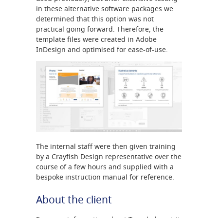
in these alternative software packages we
determined that this option was not
practical going forward. Therefore, the
template files were created in Adobe
InDesign and optimised for ease-of-use.
The internal staff were then given training
by a Crayfish Design representative over the
course of a few hours and supplied with a
bespoke instruction manual for reference.
About the client