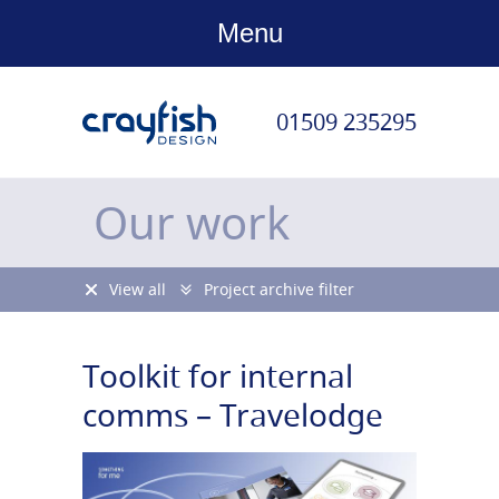
Menu
01509 235295
Our work
View all
Project archive filter
Toolkit for internal
comms – Travelodge