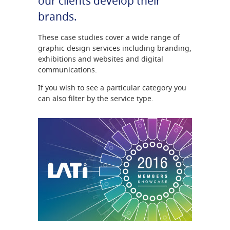
our clients develop their
brands.
These case studies cover a wide range of
graphic design services including branding,
exhibitions and websites and digital
communications.
If you wish to see a particular category you
can also filter by the service type.