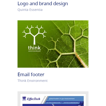
Logo and brand design
Quinta Essentia
Email footer
Think Environment