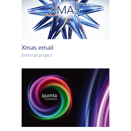
Xmas email
Internal project