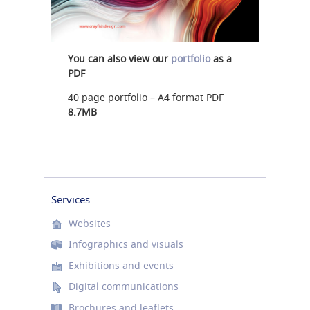
You can also view our
portfolio
as a
PDF
40 page portfolio – A4 format PDF
8.7MB
Services
Websites
Infographics and visuals
Exhibitions and events
Digital communications
Brochures and leaflets