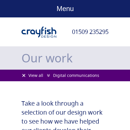
Menu
01509 235295
Our work
View all
Digital communications
Take a look through a
selection of our design work
to see how we have helped