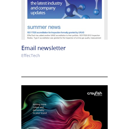
Email newsletter
EffecTech