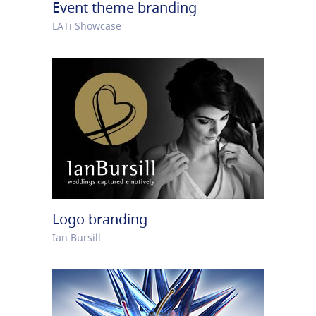
Event theme branding
LATi Showcase
Logo branding
Ian Bursill