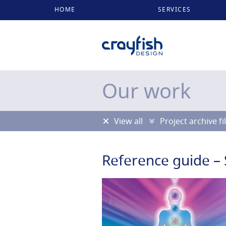
HOME
SERVICES
Our work
View all
Project archive fi
Reference guide – 