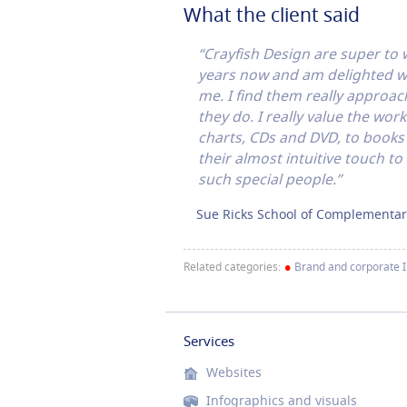
What the client said
“Crayfish Design are super to
years now and am delighted wit
me. I find them really approach
they do. I really value the wo
charts, CDs and DVD, to book
their almost intuitive touch to
such special people.”
Sue Ricks School of Complementar
•
Related categories:
Brand and corporate 
Services
Websites
Infographics and visuals