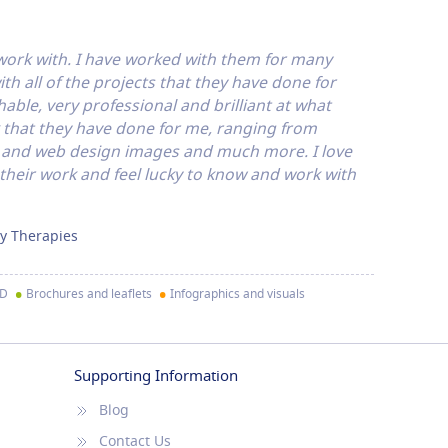
 work with. I have worked with them for many
h all of the projects that they have done for
able, very professional and brilliant at what
rk that they have done for me, ranging from
s and web design images and much more. I love
 their work and feel lucky to know and work with
y Therapies
•
•
ID
Brochures and leaflets
Infographics and visuals
Supporting Information
Blog
Contact Us