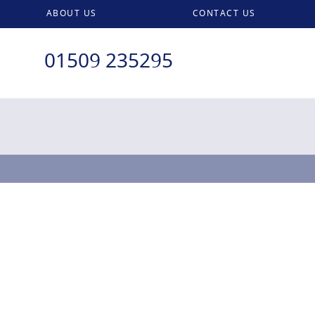
ABOUT US
CONTACT US
01509 235295