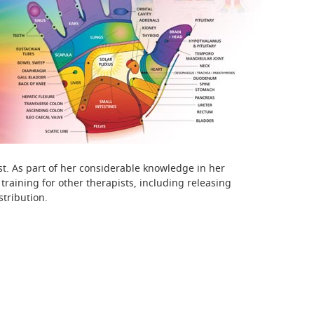
t. As part of her considerable knowledge in her
raining for other therapists, including releasing
stribution.