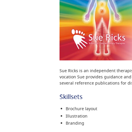
Sue Ricks is an independent therapis
vocation Sue provides guidance and t
several reference publications for di
Skillsets
Brochure layout
Illustration
Branding