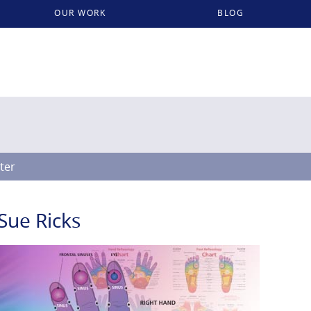
OUR WORK
BLOG
lter
Sue Ricks