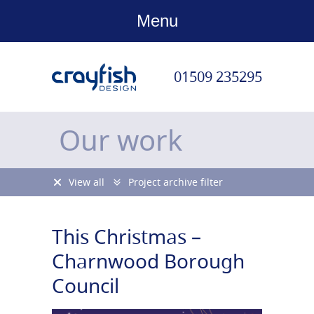
Menu
01509 235295
Our work
View all
Project archive filter
This Christmas –
Charnwood Borough
Council