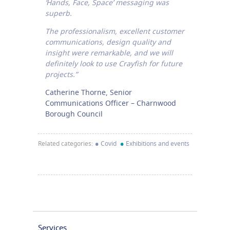
‘Hands, Face, Space’ messaging was
superb.
The professionalism, excellent customer
communications, design quality and
insight were remarkable, and we will
definitely look to use Crayfish for future
projects.”
Catherine Thorne, Senior
Communications Officer – Charnwood
Borough Council
•
•
Related categories:
Covid
Exhibitions and events
Services