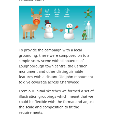
To provide the campaign with a local
grounding, these were composed on to a
simple snow scene with silhouettes of
Loughborough town centre, the Carillon
monument and other distinguishable
features with a distant Old John monument
to give coverage across Charnwood.
From our initial sketches we formed a set of
illustration groupings which meant that we
could be flexible with the format and adjust
the scale and composition to fit the
requirements.