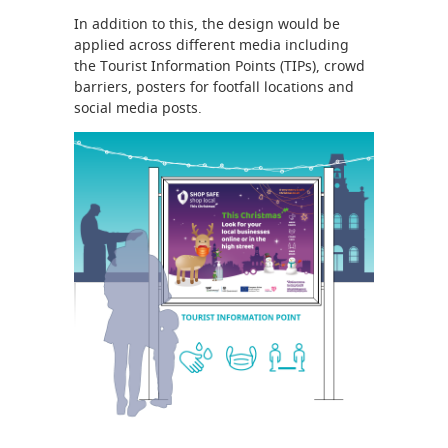
In addition to this, the design would be
applied across different media including
the Tourist Information Points (TIPs), crowd
barriers, posters for footfall locations and
social media posts.