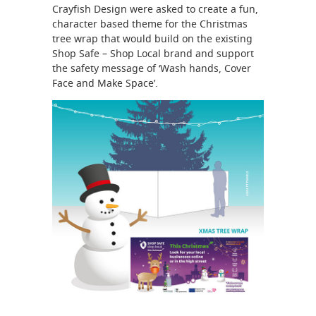
Crayfish Design were asked to create a fun,
character based theme for the Christmas
tree wrap that would build on the existing
Shop Safe – Shop Local brand and support
the safety message of ‘Wash hands, Cover
Face and Make Space’.