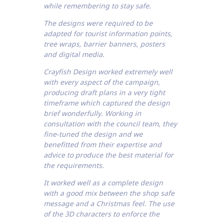
while remembering to stay safe.
The designs were required to be
adapted for tourist information points,
tree wraps, barrier banners, posters
and digital media.
Crayfish Design worked extremely well
with every aspect of the campaign,
producing draft plans in a very tight
timeframe which captured the design
brief wonderfully. Working in
consultation with the council team, they
fine-tuned the design and we
benefitted from their expertise and
advice to produce the best material for
the requirements.
It worked well as a complete design
with a good mix between the shop safe
message and a Christmas feel. The use
of the 3D characters to enforce the