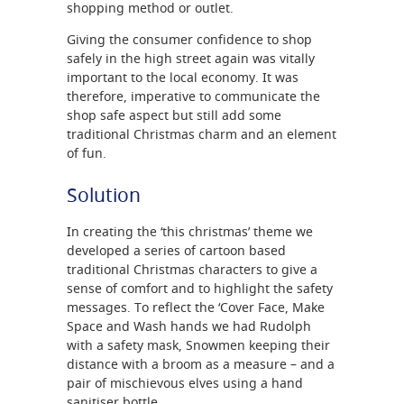
shopping method or outlet.
Giving the consumer confidence to shop
safely in the high street again was vitally
important to the local economy. It was
therefore, imperative to communicate the
shop safe aspect but still add some
traditional Christmas charm and an element
of fun.
Solution
In creating the ‘this christmas’ theme we
developed a series of cartoon based
traditional Christmas characters to give a
sense of comfort and to highlight the safety
messages. To reflect the ‘Cover Face, Make
Space and Wash hands we had Rudolph
with a safety mask, Snowmen keeping their
distance with a broom as a measure – and a
pair of mischievous elves using a hand
sanitiser bottle.