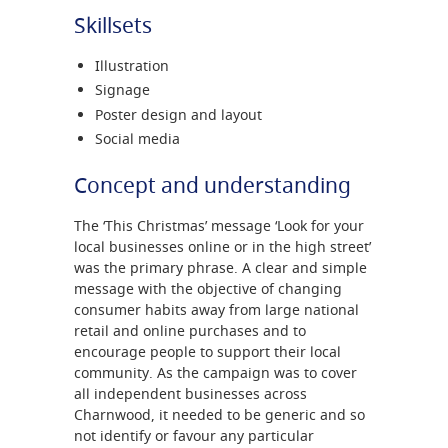
Skillsets
Illustration
Signage
Poster design and layout
Social media
Concept and understanding
The ‘This Christmas’ message ‘Look for your
local businesses online or in the high street’
was the primary phrase. A clear and simple
message with the objective of changing
consumer habits away from large national
retail and online purchases and to
encourage people to support their local
community. As the campaign was to cover
all independent businesses across
Charnwood, it needed to be generic and so
not identify or favour any particular