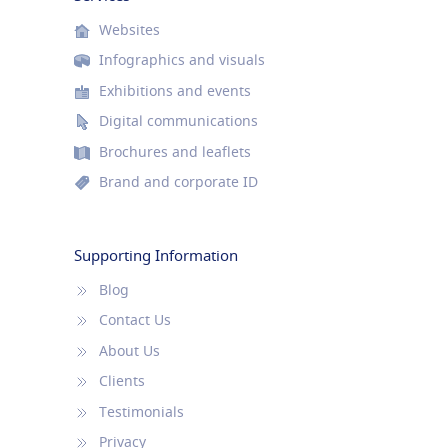
Websites
Infographics and visuals
Exhibitions and events
Digital communications
Brochures and leaflets
Brand and corporate ID
Supporting Information
Blog
Contact Us
About Us
Clients
Testimonials
Privacy