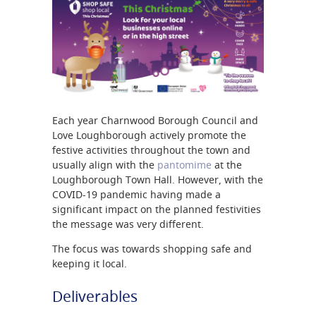
Each year Charnwood Borough Council and
Love Loughborough actively promote the
festive activities throughout the town and
usually align with the
pantomime
at the
Loughborough Town Hall. However, with the
COVID-19 pandemic having made a
significant impact on the planned festivities
the message was very different.
The focus was towards shopping safe and
keeping it local.
Deliverables