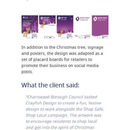
In addition to the Christmas tree, signage
and posters, the design was adapted as a
set of placard boards for retailers to
promote their business on social media
posts.
What the client said:
“Charnwood Borough Council tasked
Crayfish Design to create a fun, festive
design to work alongside the Shop Safe,
Shop Local campaign. The artwork was
to encourage residents to shop local
and get into the spirit of Christmas