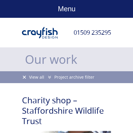
Menu
01509 235295
Our work
View all
Project archive filter
Charity shop –
Staffordshire Wildlife
Trust