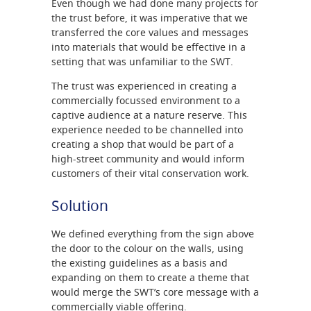
Even though we had done many projects for
the trust before, it was imperative that we
transferred the core values and messages
into materials that would be effective in a
setting that was unfamiliar to the SWT.
The trust was experienced in creating a
commercially focussed environment to a
captive audience at a nature reserve. This
experience needed to be channelled into
creating a shop that would be part of a
high-street community and would inform
customers of their vital conservation work.
Solution
We defined everything from the sign above
the door to the colour on the walls, using
the existing guidelines as a basis and
expanding on them to create a theme that
would merge the SWT’s core message with a
commercially viable offering.