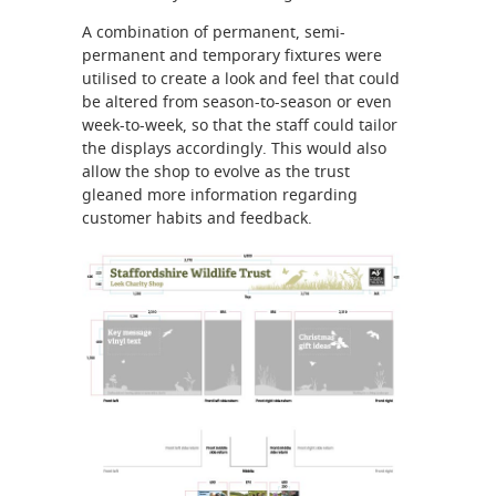
A combination of permanent, semi-
permanent and temporary fixtures were
utilised to create a look and feel that could
be altered from season-to-season or even
week-to-week, so that the staff could tailor
the displays accordingly. This would also
allow the shop to evolve as the trust
gleaned more information regarding
customer habits and feedback.