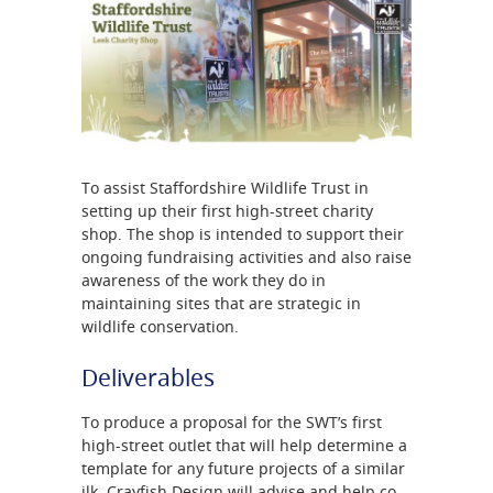
To assist Staffordshire Wildlife Trust in
setting up their first high-street charity
shop. The shop is intended to support their
ongoing fundraising activities and also raise
awareness of the work they do in
maintaining sites that are strategic in
wildlife conservation.
Deliverables
To produce a proposal for the SWT’s first
high-street outlet that will help determine a
template for any future projects of a similar
ilk. Crayfish Design will advise and help co-