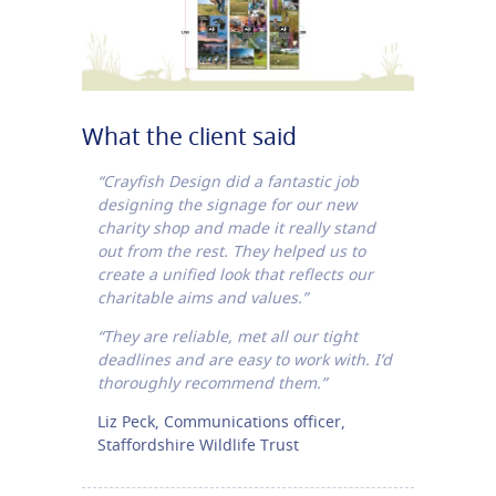
What the client said
“Crayfish Design did a fantastic job
designing the signage for our new
charity shop and made it really stand
out from the rest. They helped us to
create a unified look that reflects our
charitable aims and values.”
“They are reliable, met all our tight
deadlines and are easy to work with. I’d
thoroughly recommend them.”
Liz Peck, Communications officer,
Staffordshire Wildlife Trust