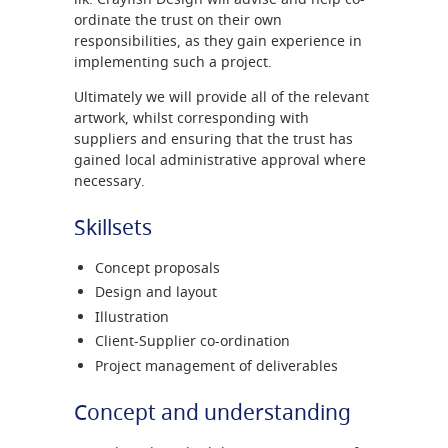
ordinate the trust on their own
responsibilities, as they gain experience in
implementing such a project.
Ultimately we will provide all of the relevant
artwork, whilst corresponding with
suppliers and ensuring that the trust has
gained local administrative approval where
necessary.
Skillsets
Concept proposals
Design and layout
Illustration
Client-Supplier co-ordination
Project management of deliverables
Concept and understanding