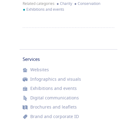
•
•
Related categories:
Charity
Conservation
•
Exhibitions and events
Services
Websites
Infographics and visuals
Exhibitions and events
Digital communications
Brochures and leaflets
Brand and corporate ID