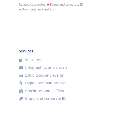
•
Related categories:
Brand and corporate ID
•
Brochures and leaflets
Services
Websites
Infographics and visuals
Exhibitions and events
Digital communications
Brochures and leaflets
Brand and corporate ID