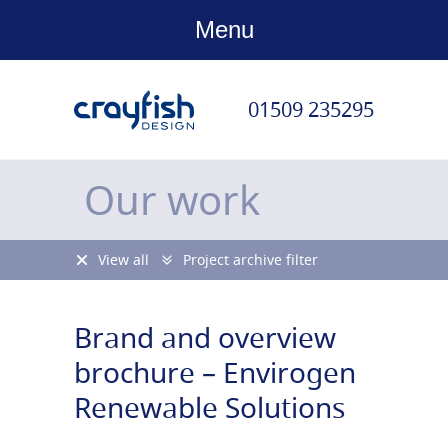
Menu
01509 235295
Our work
View all
Project archive filter
Brand and overview
brochure – Envirogen
Renewable Solutions