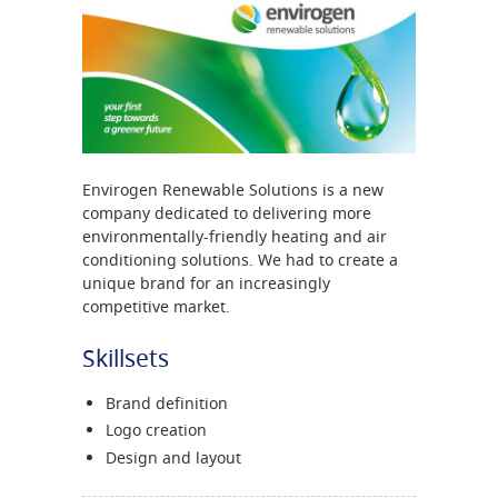
Envirogen Renewable Solutions is a new
company dedicated to delivering more
environmentally-friendly heating and air
conditioning solutions. We had to create a
unique brand for an increasingly
competitive market.
Skillsets
Brand definition
Logo creation
Design and layout