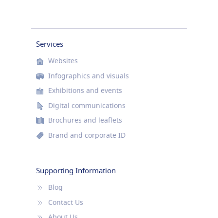
Services
Websites
Infographics and visuals
Exhibitions and events
Digital communications
Brochures and leaflets
Brand and corporate ID
Supporting Information
Blog
Contact Us
About Us