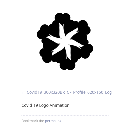
Covid19_300x320
BR_CF_Profile_620x150_Logo_Animat
Covid 19 Logo Animation
Bookmark the
permalink
.