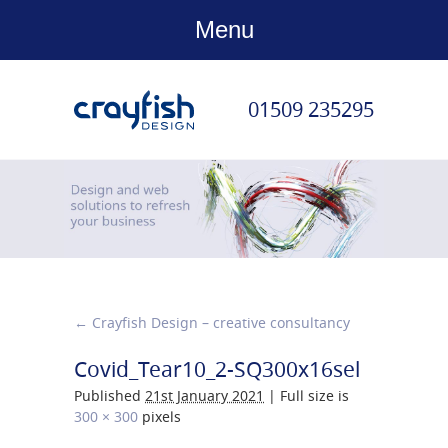
Menu
01509 235295
←
Crayfish Design – creative consultancy
Covid_Tear10_2-SQ300x16sel
Published
21st January 2021
|
Full size is
300 × 300
pixels