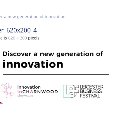
r a new generation of innovation
er_620x200_4
ze is
620 × 200
pixels