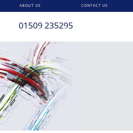
ABOUT US
CONTACT US
01509 235295