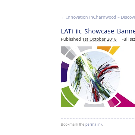
←
Innovation inCharnwood – Discove
LATi_iic_Showcase_Bann
Published
1st October 2018
|
Full si
Bookmark the
permalink
.