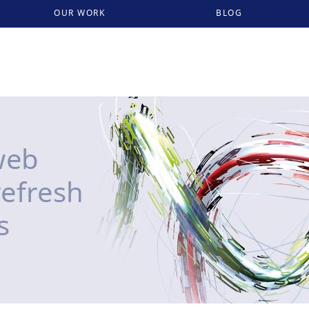
OUR WORK
BLOG