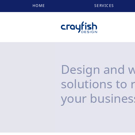
HOME
SERVICES