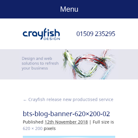
Menu
01509 235295
←
Crayfish release new productised service
bts-blog-banner-620×200-02
Published
12th November 2018
|
Full size is
620 × 200
pixels