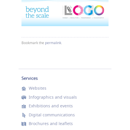
Bookmark the
permalink
.
Services
Websites
Infographics and visuals
Exhibitions and events
Digital communications
Brochures and leaflets