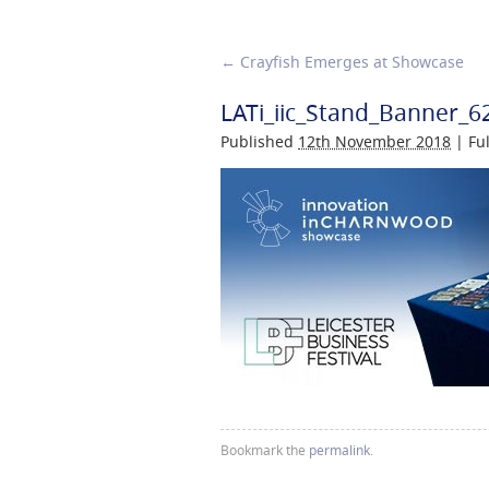
←
Crayfish Emerges at Showcase
LATi_iic_Stand_Banner_6
Published
12th November 2018
|
Ful
Bookmark the
permalink
.