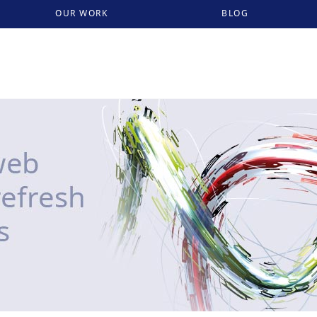
OUR WORK
BLOG