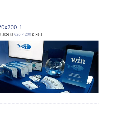
20x200_1
l size is
620 × 200
pixels