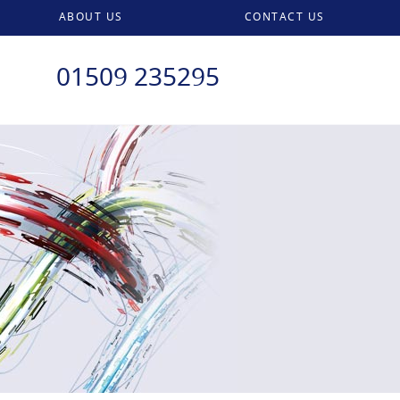
ABOUT US
CONTACT US
01509 235295