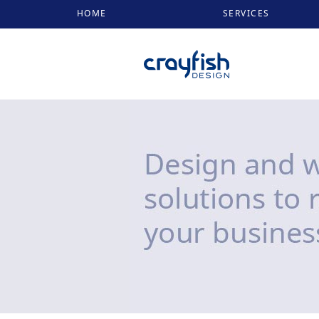
HOME
SERVICES