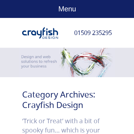
Menu
01509 235295
Category Archives:
Crayfish Design
‘Trick or Treat’ with a bit of
spooky fun… which is your