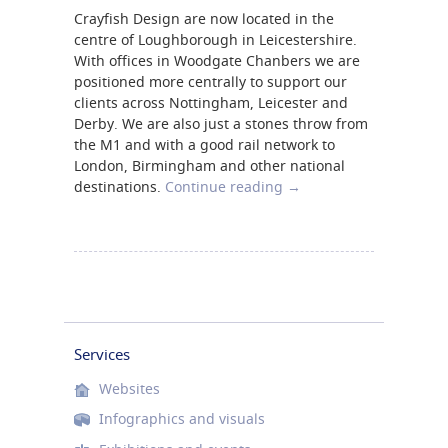
Crayfish Design are now located in the
centre of Loughborough in Leicestershire.
With offices in Woodgate Chanbers we are
positioned more centrally to support our
clients across Nottingham, Leicester and
Derby. We are also just a stones throw from
the M1 and with a good rail network to
London, Birmingham and other national
destinations.
Continue reading
→
Services
Websites
Infographics and visuals