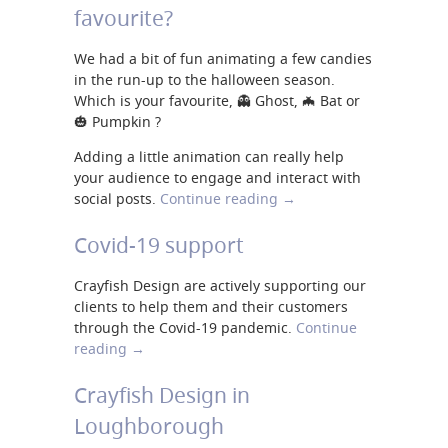
favourite?
We had a bit of fun animating a few candies
in the run-up to the halloween season.
Which is your favourite, 👻 Ghost, 🦇 Bat or
🎃 Pumpkin ?
Adding a little animation can really help
your audience to engage and interact with
social posts.
Continue reading
→
Covid-19 support
Crayfish Design are actively supporting our
clients to help them and their customers
through the Covid-19 pandemic.
Continue
reading
→
Crayfish Design in
Loughborough