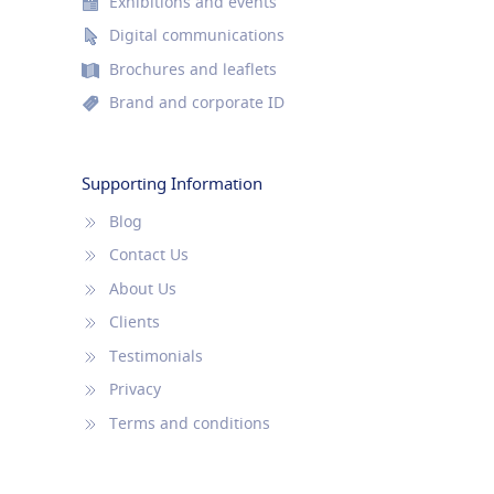
Exhibitions and events
Digital communications
Brochures and leaflets
Brand and corporate ID
Supporting Information
Blog
Contact Us
About Us
Clients
Testimonials
Privacy
Terms and conditions