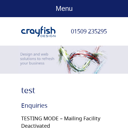
Menu
01509 235295
Confirm Email
test
Enquiries
TESTING MODE – Mailing Facility
Deactivated