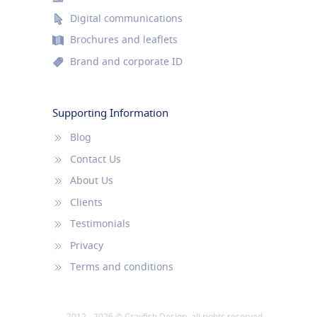
Digital communications
Brochures and leaflets
Brand and corporate ID
Supporting Information
Blog
Contact Us
About Us
Clients
Testimonials
Privacy
Terms and conditions
2012 - 2026 © Crayfish Design, all rights reserved