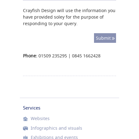
Crayfish Design will use the information you
have provided soley for the purpose of
responding to your query.
Phone:
01509 235295 | 0845 1662428
Services
Websites
Infographics and visuals
Exhibitions and events