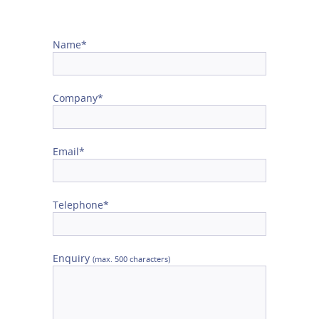
Name*
Company*
Email*
Telephone*
Enquiry
(max. 500 characters)