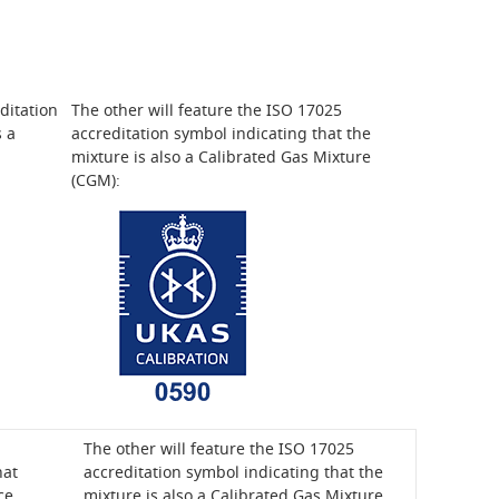
ditation
The other will feature the ISO 17025
s a
accreditation symbol indicating that the
mixture is also a Calibrated Gas Mixture
(CGM):
The other will feature the ISO 17025
hat
accreditation symbol indicating that the
ce
mixture is also a Calibrated Gas Mixture