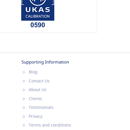
Supporting Information
Blog
Contact Us
About Us
Clients
Testimonials
Privacy
Terms and conditions