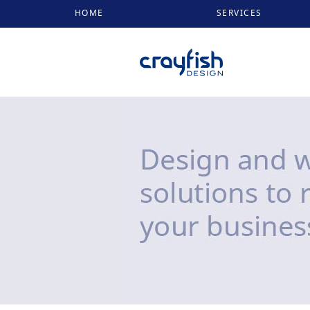
HOME
SERVICES