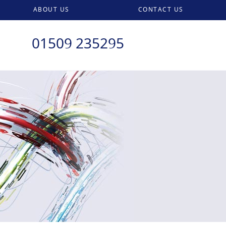
ABOUT US
CONTACT US
01509 235295