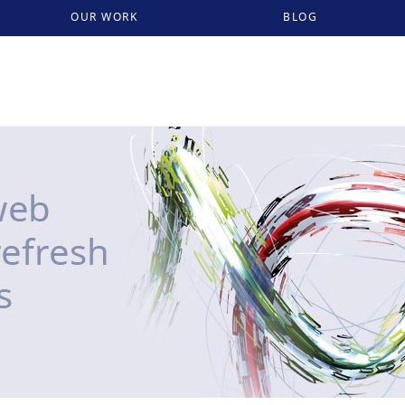
OUR WORK
BLOG