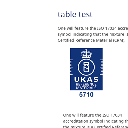
table test
One will feature the ISO 17034 accre
symbol indicating that the mixture i
Certified Reference Material (CRM):
One will feature the ISO 17034
accreditation symbol indicating t
the mixture is a Certified Referen