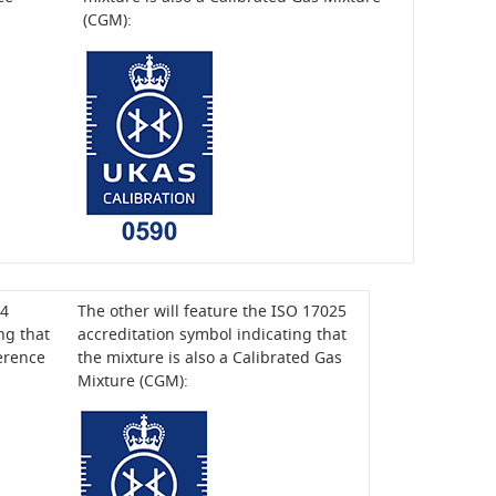
(CGM):
34
The other will feature the ISO 17025
ng that
accreditation symbol indicating that
ference
the mixture is also a Calibrated Gas
Mixture (CGM):