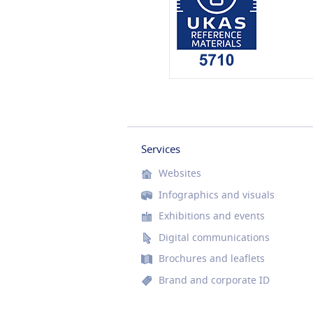
Services
Websites
Infographics and visuals
Exhibitions and events
Digital communications
Brochures and leaflets
Brand and corporate ID