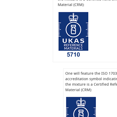
Material (CRM):
One will feature the ISO 170
accreditation symbol indicati
the mixture is a Certified Re
Material (CRM):