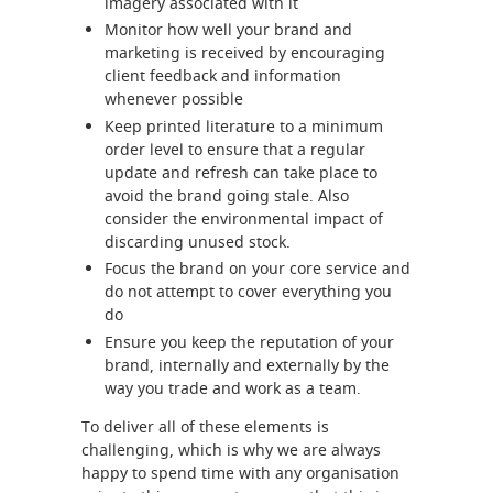
imagery associated with it
Monitor how well your brand and
marketing is received by encouraging
client feedback and information
whenever possible
Keep printed literature to a minimum
order level to ensure that a regular
update and refresh can take place to
avoid the brand going stale. Also
consider the environmental impact of
discarding unused stock.
Focus the brand on your core service and
do not attempt to cover everything you
do
Ensure you keep the reputation of your
brand, internally and externally by the
way you trade and work as a team.
To deliver all of these elements is
challenging, which is why we are always
happy to spend time with any organisation