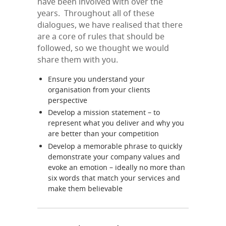
have been involved with over the
years. Throughout all of these
dialogues, we have realised that there
are a core of rules that should be
followed, so we thought we would
share them with you.
Ensure you understand your
organisation from your clients
perspective
Develop a mission statement – to
represent what you deliver and why you
are better than your competition
Develop a memorable phrase to quickly
demonstrate your company values and
evoke an emotion – ideally no more than
six words that match your services and
make them believable