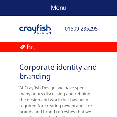
Menu
01509 235295
Corporate identity and
branding
At Crayfish Design, we have spent
many hours discussing and refining
the design and work that has been
required for creating new brands, re-
brands and brand refreshes that we