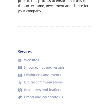
prior to this process to ensure that this is
the correct time, investment and choice for
your company.
Services
Websites
Infographics and visuals
Exhibitions and events
Digital communications
Brochures and leaflets
Brand and corporate ID