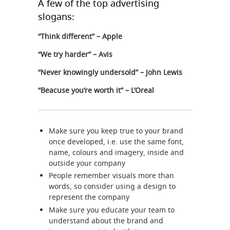
A few of the top advertising
slogans:
“Think different” – Apple
“We try harder” – Avis
“Never knowingly undersold” – John Lewis
“Beacuse you’re worth it” – L’Oreal
Make sure you keep true to your brand
once developed, i.e. use the same font,
name, colours and imagery, inside and
outside your company
People remember visuals more than
words, so consider using a design to
represent the company
Make sure you educate your team to
understand about the brand and