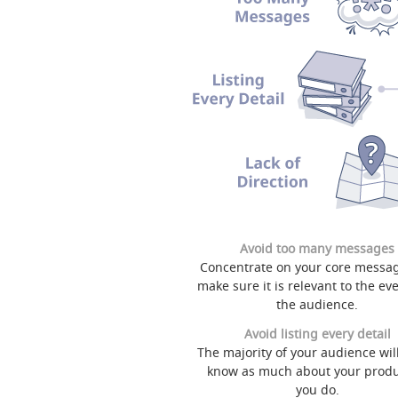
Avoid too many messages
Concentrate on your core messa
make sure it is relevant to the ev
the audience.
Avoid listing every detail
The majority of your audience will
know as much about your produ
you do.