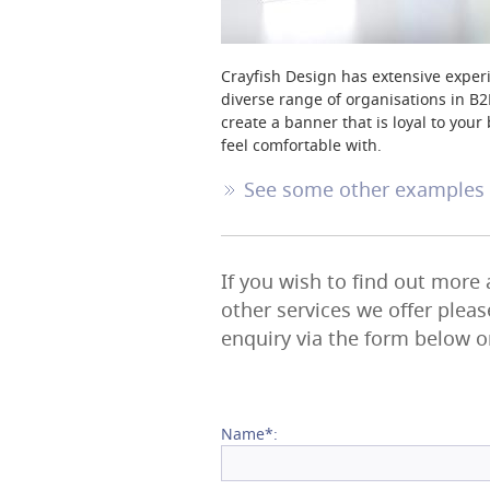
Crayfish Design has extensive experi
diverse range of organisations in B2
create a banner that is loyal to yo
feel comfortable with.
See some other examples o
If you wish to find out more
other services we offer plea
enquiry via the form below o
Name*: