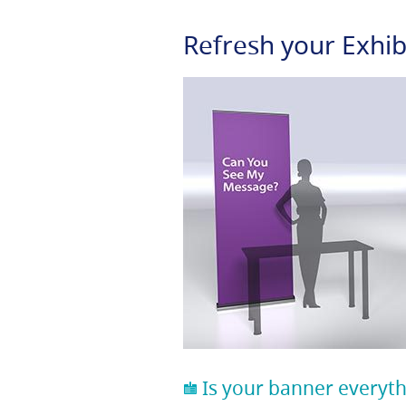
Refresh your Exhib
Is your banner everyth