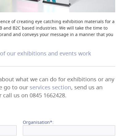
ence of creating eye catching exhibition materials for a
B and B2C based industries. We will take the time to
ur brand and conveys your message in a manner that you
f our exhibitions and events work
 about what we can do for exhibitions or any
se go to our
services section
, send us an
r call us on 0845 1662428.
Organisation*: