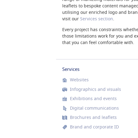
leaflets to bespoke content managed
utilising our enriched logo and brand 
visit our
Services section
.
Every project has constraints whethe
those limitations work for you and exp
that you can feel comfortable with.
Services
Websites
Infographics and visuals
Exhibitions and events
Digital communications
Brochures and leaflets
Brand and corporate ID