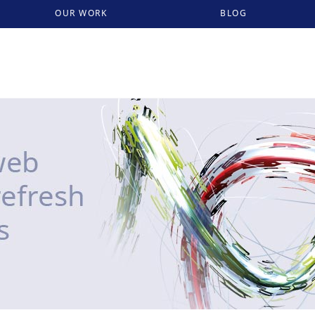
OUR WORK
BLOG