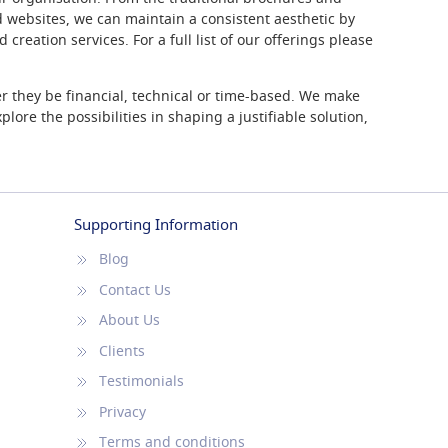
 websites, we can maintain a consistent aesthetic by
creation services. For a full list of our offerings please
r they be financial, technical or time-based. We make
lore the possibilities in shaping a justifiable solution,
Supporting Information
Blog
Contact Us
About Us
Clients
Testimonials
Privacy
Terms and conditions