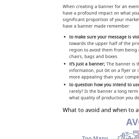
When creating a banner for an event
have a profound impact on what yo
significant proportion of your marke
have a banner made remember:
to make sure your message is visi
towards the upper half of the pr
region to avoid them from being 
chairs, bags and boxes.
it’s just a banner;
The banner is t
information, put 0it on a flyer 
more appealing than your competi
to question how you intend to use
rarely? Is the banner a long term
what quality of production you de
What to avoid and when to a