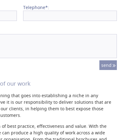
Telephone*:
of our work
anning that goes into establishing a niche in any
e it is our responsibility to deliver solutions that are
our clients, in helping them to best expose those
 customers.
of best practice, effectiveness and value. With the
 can produce a high quality of work across a wide
ur organisation. From the traditional brochures and