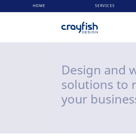
HOME
SERVICES