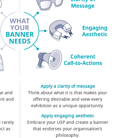
Apply a clarity of message
ge and
Think about what it is that makes your
ent and
offering desirable and view every
exhibition as a unique opportunity.
Apply engaging aesthetic
 rarely
Embrace your USP and create a banner
ct as
that endorses your organisation’s
philosophy.