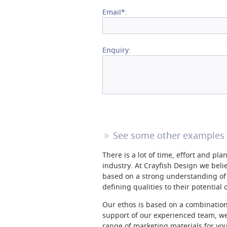
Email*:
Enquiry:
See some other examples 
There is a lot of time, effort and pl
industry. At Crayfish Design we believ
based on a strong understanding of 
defining qualities to their potential
Our ethos is based on a combination 
support of our experienced team, we
range of marketing materials for yo