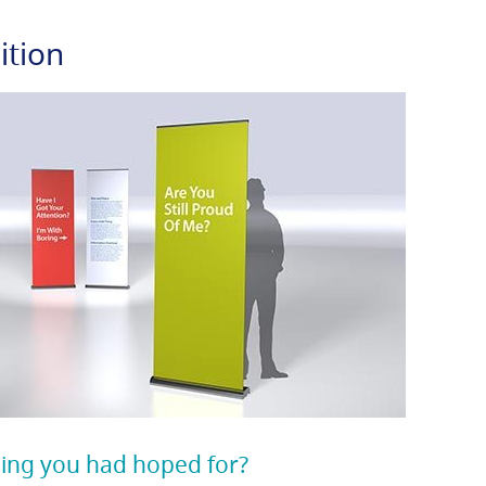
ition
ing you had hoped for?