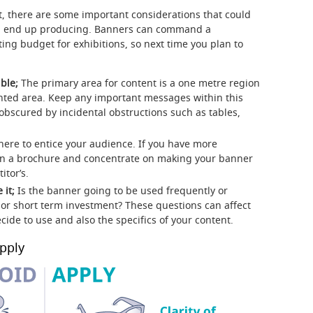
, there are some important considerations that could
u end up producing. Banners can command a
ting budget for exhibitions, so next time you plan to
ble;
The primary area for content is a one metre region
inted area. Keep any important messages within this
obscured by incidental obstructions such as tables,
here to entice your audience. If you have more
or in a brochure and concentrate on making your banner
tor’s.
 it;
Is the banner going to be used frequently or
 or short term investment? These questions can affect
cide to use and also the specifics of your content.
pply