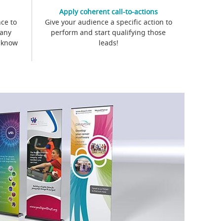
Apply coherent call-to-actions
ce to
Give your audience a specific action to
 any
perform and start qualifying those
s know
leads!