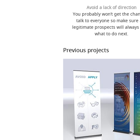
Avoid a lack of direction
You probably won’t get the chan
talk to everyone so make sure
legitimate prospects will alway
what to do next.
Previous projects