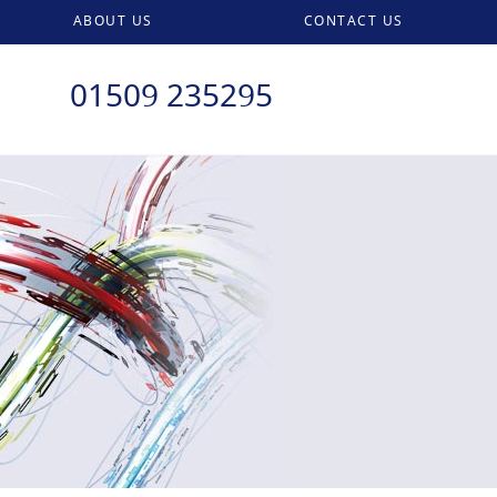
ABOUT US
CONTACT US
01509 235295