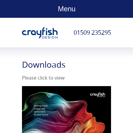
Menu
01509 235295
Downloads
Please click to view