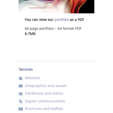
You can view our
portfolio
as a PDF
40 page portfolio – A4 format PDF
8.7MB
Services
Websites
Infographics and visuals
Exhibitions and events
Digital communications
Brochures and leaflets